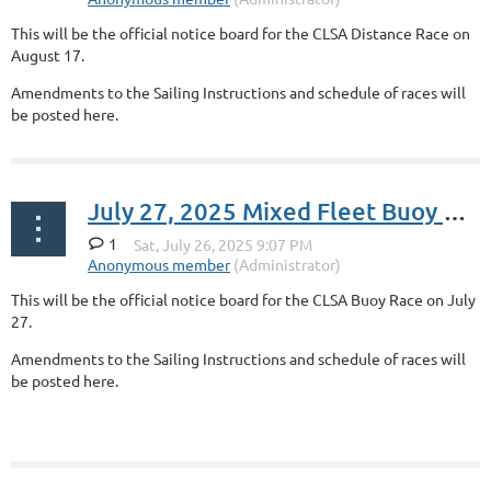
This will be the official notice board for the CLSA Distance Race on
August 17.
Amendments to the Sailing Instructions and schedule of races will
be posted here.
July 27, 2025 Mixed Fleet Buoy Race
1
This will be the official notice board for the CLSA Buoy Race on July
27.
Amendments to the Sailing Instructions and schedule of races will
be posted here.