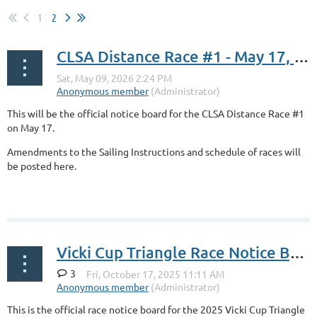
1
2
CLSA Distance Race #1 - May 17, 2026
This will be the official notice board for the CLSA Distance Race #1
on May 17.
Amendments to the Sailing Instructions and schedule of races will
be posted here.
Vicki Cup Triangle Race Notice Board
3
This is the official race notice board for the 2025 Vicki Cup Triangle