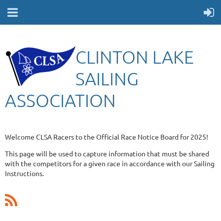
CLINTON LAKE
SAILING
ASSOCIATION
Welcome CLSA Racers to the Official Race Notice Board for 2025!
This page will be used to capture information that must be shared
with the competitors for a given race in accordance with our Sailing
Instructions.