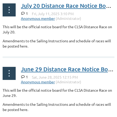
July 20 Distance Race Notice Board
1
This will be the official notice board for the CLSA Distance Race on
July 20.
Amendments to the Sailing Instructions and schedule of races will
be posted here.
June 29 Distance Race Notice Board
1
This will be the official notice board for the CLSA Distance Race on
June 29.
Amendments to the Sailing Instructions and schedule of races will
be posted here.