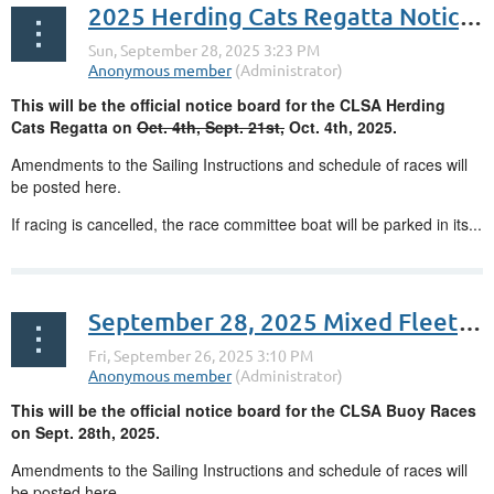
2025 Herding Cats Regatta Notice Board
This will be the official notice board for the CLSA Herding
Cats Regatta on
Oct. 4th, Sept. 21st,
Oct. 4th, 2025.
Amendments to the Sailing Instructions and schedule of races will
be posted here.
If racing is cancelled, the race committee boat will be parked in its...
September 28, 2025 Mixed Fleet Buoy Races
This will be the official notice board for the CLSA Buoy Races
on Sept. 28th, 2025.
Amendments to the Sailing Instructions and schedule of races will
be posted here.