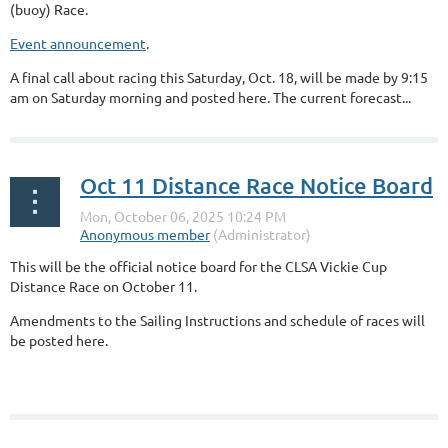
(buoy) Race.
Event announcement
.
A final call about racing this Saturday, Oct. 18, will be made by 9:15
am on Saturday morning and posted here. The current forecast...
Oct 11 Distance Race Notice Board
This will be the official notice board for the CLSA Vickie Cup
Distance Race on October 11.
Amendments to the Sailing Instructions and schedule of races will
be posted here.