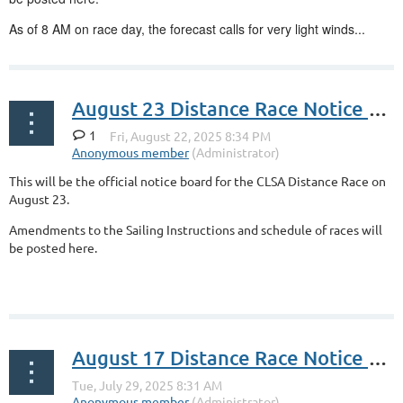
As of 8 AM on race day, the forecast calls for very light winds...
August 23 Distance Race Notice Board
1
This will be the official notice board for the CLSA Distance Race on
August 23.
Amendments to the Sailing Instructions and schedule of races will
be posted here.
August 17 Distance Race Notice Board