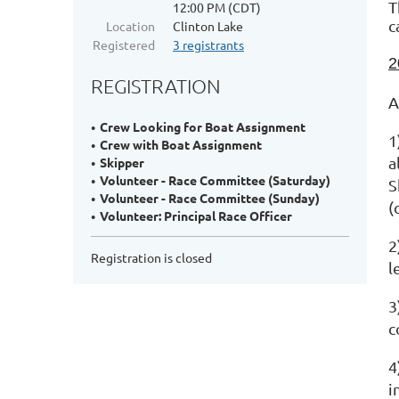
T
12:00 PM (CDT)
c
Location
Clinton Lake
Registered
3 registrants
2
REGISTRATION
A
Crew Looking for Boat Assignment
1
Crew with Boat Assignment
a
Skipper
Volunteer - Race Committee (Saturday)
S
Volunteer - Race Committee (Sunday)
(
Volunteer: Principal Race Officer
2
Registration is closed
l
3
c
4
i