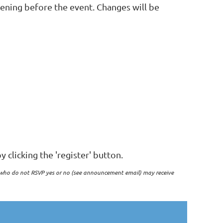
vening before the event. Changes will be
y clicking the 'register' button.
who do not RSVP yes or no (see announcement email) may receive