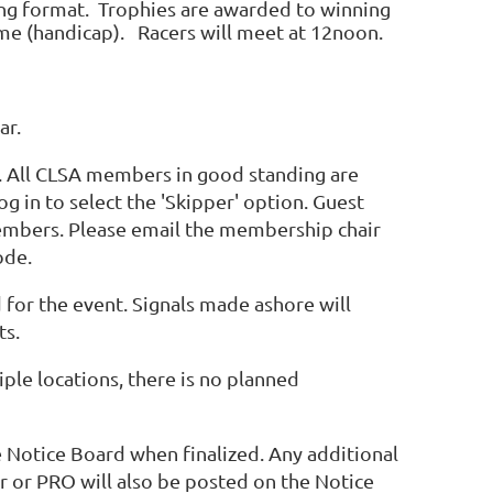
ing format. Trophies are awarded to winning
me (handicap). Racers will meet at 12noon.
ar.
ce. All CLSA members in good standing are
g in to select the 'Skipper' option. Guest
members. Please email the membership chair
ode.
d for the event. Signals made ashore will
ts.
ple locations, there is no planned
he Notice Board when finalized. Any additional
 or PRO will also be posted on the Notice