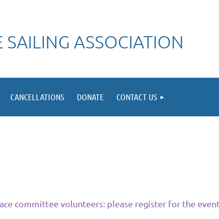
 SAILING ASSOCIATION
CANCELLATIONS
DONATE
CONTACT US
ace committee volunteers: please register for the event