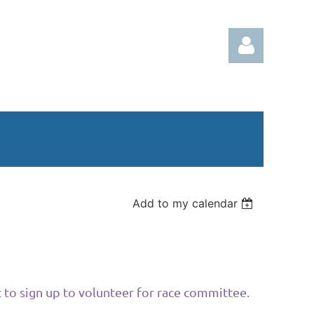
Log in
Add to my calendar
 to sign up to volunteer for race committee.