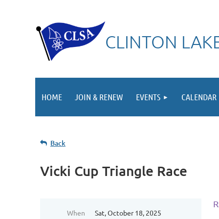
CLINTON LAKE
HOME
JOIN & RENEW
EVENTS
CALENDAR
Back
Vicki Cup Triangle Race
R
When
Sat, October 18, 2025