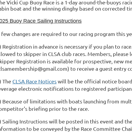
he Vicki Cup Buoy Race is a 1-day around-the-buoys rac
abin boat and the winning dinghy based on corrected ti
025 Buoy Race Sailing Instructions
 few changes are required to our racing program this ye
) Registration in advance is necessary if you plan to ra
llowed to skipper in CLSA club races. Members, please lo
kipper Registration is available for prospective, new 
clsamembership@gmail.com) to receive a guest entry c
) The
CLSA Race Notices
will be the official notice boar
everage electronic notifications to registered participan
) Because of limitations with boats launching from multi
ompetitor's briefing prior to the race.
) Sailing Instructions will be posted in this event and t
nformation to be conveyed by the Race Committee Chair