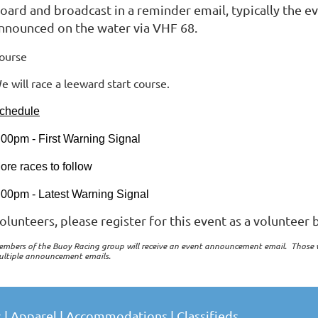
oard and broadcast in a reminder email, typically the e
nnounced on the water via VHF 68.
ourse
e will race a leeward start course.
chedule
:00pm - First Warning Signal
ore races to follow
:00pm - Latest Warning Signal
olunteers, please register for this event as a volunteer b
mbers of the Buoy Racing group will receive an event announcement email. Those 
ultiple announcement emails.
s
|
Apparel
|
Accommodations
|
Classifieds