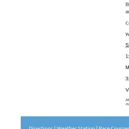
B
a
C
W
S
1
M
3
V
Me
m
Directions
|
Weather Station
|
Race Course