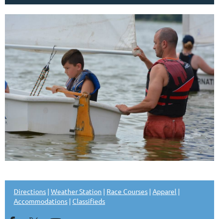
Directions
|
Weather Station
|
Race Courses
|
Apparel
|
Accommodations
|
Classifieds