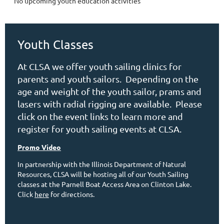
No upcoming youth education activities
Youth Classes
At CLSA we offer youth sailing clinics for
parents and youth sailors. Depending on the
age and weight of the youth sailor, prams and
lasers with radial rigging are available. Please
click on the event links to learn more and
register for youth sailing events at CLSA.
Promo Video
In partnership with the Illinois Department of Natural
Resources, CLSA will be hosting all of our Youth Sailing
classes at the Parnell Boat Access Area on Clinton Lake.
Click
here
for directions.