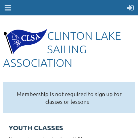
CLINTON LAKE
SAILING
ASSOCIATION
Membership is not required to sign up for
classes or lessons
YOUTH CLASSES