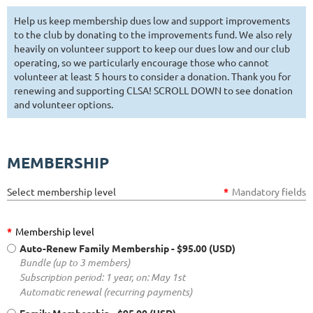
Help us keep membership dues low and support improvements
to the club by donating to the improvements fund. We also rely
heavily on volunteer support to keep our dues low and our club
operating, so we particularly encourage those who cannot
volunteer at least 5 hours to consider a donation. Thank you for
renewing and supporting CLSA! SCROLL DOWN to see donation
and volunteer options.
MEMBERSHIP
Select membership level
*
Mandatory fields
*
Membership level
Auto-Renew Family Membership
- $95.00 (USD)
Bundle (up to 3 members)
Subscription period: 1 year, on: May 1st
Automatic renewal (recurring payments)