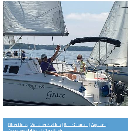
Directions
|
Weather Station
|
Race Courses
|
Apparel
|
Accommodations
|
Classifieds