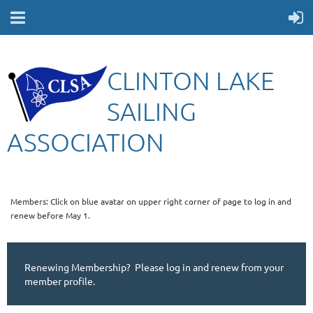
CLINTON LAKE
SAILING
ASSOCIATION
Members: Click on blue avatar on upper right corner of page to log in and
renew before May 1.
Renewing Membership? Please log in and renew from your
member profile.