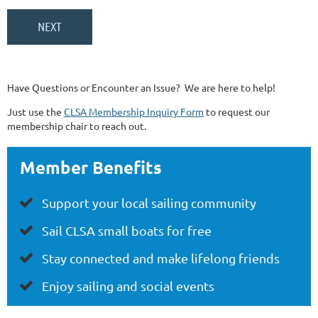
Have Questions or Encounter an Issue? We are here to help!
Just use the
CLSA Membership Inquiry Form
to request our
membership chair to reach out.
Member Benefits
Support your local sailing community

Sail CLSA small boats for free

Stay connected
and make lifelong friends

Enjoy
sa
iling and social events
