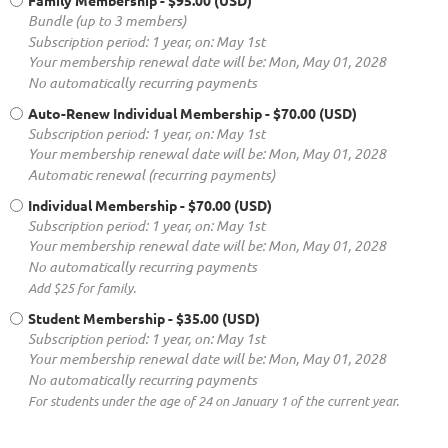
Family Membership
- $95.00 (USD)
Bundle (up to 3 members)
Subscription period: 1 year, on: May 1st
Your membership renewal date will be: Mon, May 01, 2028
No automatically recurring payments
Auto-Renew Individual Membership
- $70.00 (USD)
Subscription period: 1 year, on: May 1st
Your membership renewal date will be: Mon, May 01, 2028
Automatic renewal (recurring payments)
Individual Membership
- $70.00 (USD)
Subscription period: 1 year, on: May 1st
Your membership renewal date will be: Mon, May 01, 2028
No automatically recurring payments
Add $25 for family.
Student Membership
- $35.00 (USD)
Subscription period: 1 year, on: May 1st
Your membership renewal date will be: Mon, May 01, 2028
No automatically recurring payments
For students under the age of 24 on January 1 of the current year.