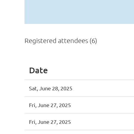
Registered attendees (6)
Date
Sat, June 28, 2025
Fri, June 27, 2025
Fri, June 27, 2025