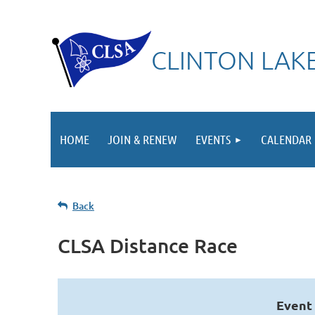
CLINTON LAKE
HOME
JOIN & RENEW
EVENTS
CALENDAR
Back
CLSA Distance Race
Event