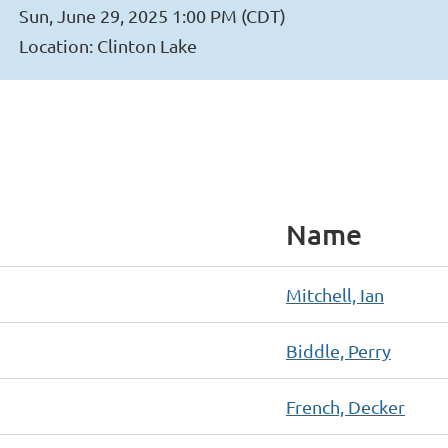
Sun, June 29, 2025 1:00 PM (CDT)
Location: Clinton Lake
Name
Mitchell, Ian
Biddle, Perry
French, Decker