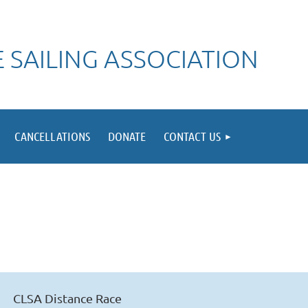
 SAILING ASSOCIATION
CANCELLATIONS
DONATE
CONTACT US
CLSA Distance Race