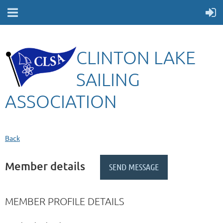
CLINTON LAKE
SAILING
ASSOCIATION
Back
Member details
MEMBER PROFILE DETAILS