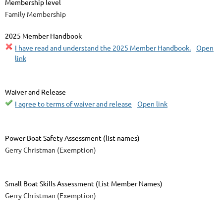
Membership level
Family Membership
2025 Member Handbook
I have read and understand the 2025 Member Handbook.
Open
link
Waiver and Release
I agree to terms of waiver and release
Open link
Power Boat Safety Assessment (list names)
Gerry Christman (Exemption)
Small Boat Skills Assessment (List Member Names)
Gerry Christman (Exemption)