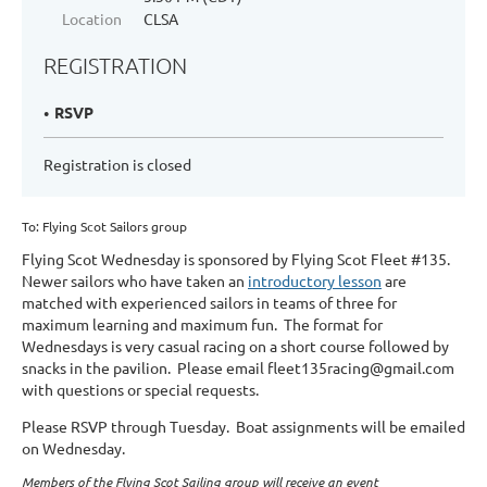
Location
CLSA
REGISTRATION
RSVP
Registration is closed
To: Flying Scot Sailors group
Flying Scot Wednesday
is sponsored by Flying Scot Fleet #135.
Newer sailors who have taken an
introductory lesson
are
matched with experienced sailors in teams of three for
maximum learning and maximum fun. The format for
Wednesdays is very casual racing on a short course followed by
snacks in the pavilion. Please email fleet135racing@gmail.com
with questions or special requests.
Please RSVP through Tuesday. Boat assignments will be emailed
on Wednesday.
Members of the Flying Scot Sailing group will receive an event