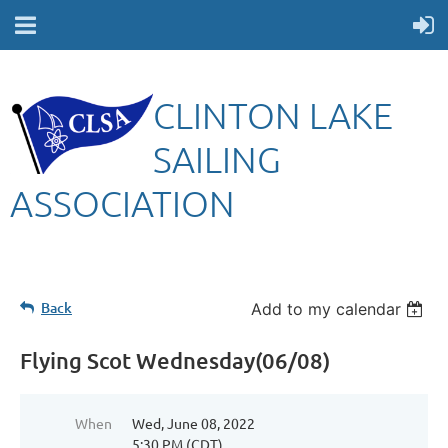
CLINTON LAKE
SAILING
ASSOCIATION
Back
Add to my calendar
Flying Scot Wednesday(06/08)
When
Wed, June 08, 2022
5:30 PM (CDT)