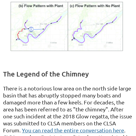
The Legend of the Chimney
There is a notorious low area on the north side large
basin that has abruptly stopped many boats and
damaged more than a few keels. For decades, the
area has been referred to as "the chimney". After
one such incident at the 2018 Glow regatta, the issue
was submitted to CLSA members on the CLSA
Forum.
You can read the entire conversation here
.