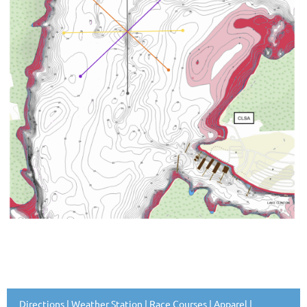
Directions
|
Weather Station
|
Race Courses
|
Apparel
|