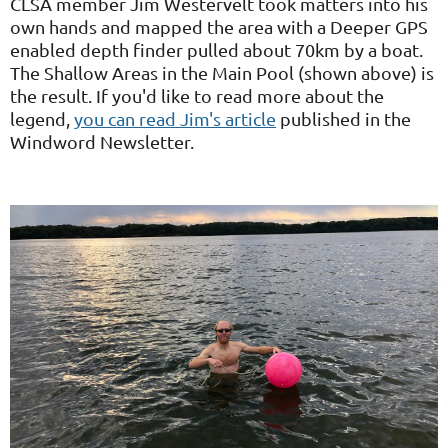
CLSA member Jim Westervelt took matters into his
own hands and mapped the area with a Deeper GPS
enabled depth finder pulled about 70km by a boat.
The Shallow Areas in the Main Pool (shown above) is
the result. If you'd like to read more about the
legend,
you can read Jim's article
published in the
Windword Newsletter.