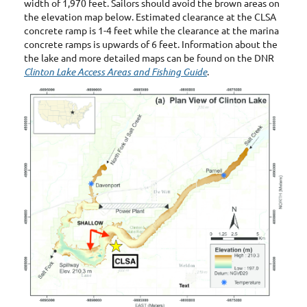
width of 1,970 feet. Sailors should avoid the brown areas on
the elevation map below. Estimated clearance at the CLSA
concrete ramp is 1-4 feet while the clearance at the marina
concrete ramps is upwards of 6 feet. Information about the
the lake and more detailed maps can be found on the DNR
Clinton Lake Access Areas and Fishing Guide
.