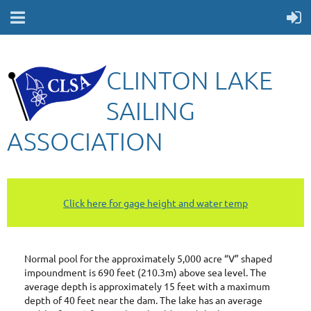
CLINTON LAKE
SAILING
ASSOCIATION
Click here for gage height and water temp
Normal pool for the approximately 5,000 acre “V” shaped
impoundment is 690 feet (210.3m) above sea level. The
a
verage depth is approximately 15 feet with a maximum
depth of 40 feet near the dam. The lake has an average