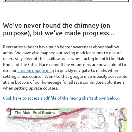
We've never found the chimney (on
purpose), but we've made progress...
Recreational boats have much better awareness about shallow
areas. We have also mapped out racing mark locations to ensure
racers stay clear of the shallow areas when racing in both the Main
Pool and The Crib. Race committee volunteers are now trained to
use our
custom google map
to quickly navigate to marks when
setting a race course. A link to that google map is easily accessible
at the bottom of our homepage for all race committee volunteers
when setting up race courses.
Click here to access a pdf file of the racing charts shown below
.