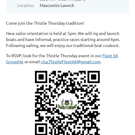
Location
Mascoutin Launch
Come join the Thistle Thursday tradition!
New sailor orientation is held at 5pm. We will rig and launch
boats and have informal, practice races starting around 6pm.
Following sailing, we will enjoy our traditional brat cookout.
To RSVP, look for the Thistle Thursday event in our
Fleet 66
GroupMe
or email
clsa.ThistleFleet66@gmail.com
.