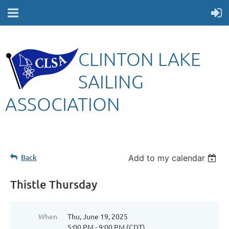
CLINTON LAKE
SAILING
ASSOCIATION
Back
Add to my calendar
Thistle Thursday
When
Thu, June 19, 2025
5:00 PM - 9:00 PM (CDT)