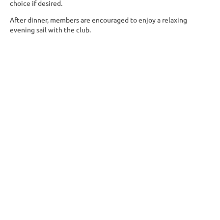
choice if desired.
After dinner, members are encouraged to enjoy a relaxing
evening sail with the club.