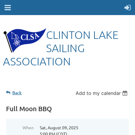
CLINTON LAKE
SAILING
ASSOCIATION
Back
Add to my calendar
Full Moon BBQ
When
Sat, August 09, 2025
5:00 PM (CDT)