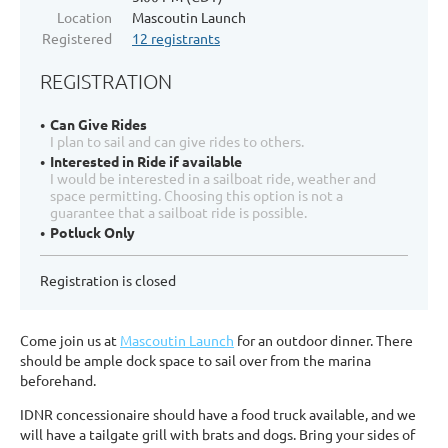
Location
Mascoutin Launch
Registered
12 registrants
REGISTRATION
Can Give Rides
I plan to sail and can give rides to others.
Interested in Ride if available
I would be interested in a sailboat ride, weather and
space permitting. Choosing this option is not a
guarantee that a sailboat ride is possible.
Potluck Only
Registration is closed
Come join us at
Mascoutin Launch
for an outdoor dinner. There
should be ample dock space to sail over from the marina
beforehand.
IDNR concessionaire should have a food truck available, and we
will have a tailgate grill with brats and dogs. Bring your sides of