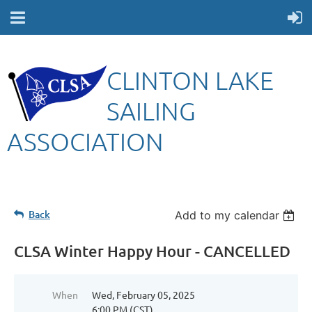
CLINTON LAKE
SAILING
ASSOCIATION
Back
Add to my calendar
CLSA Winter Happy Hour - CANCELLED
When
Wed, February 05, 2025
6:00 PM (CST)