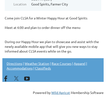
Location
Good Spirits, Farmer City
Come join CLSA for a Winter Happy Hour at Good Spirits
Meet at 6:00 and plan to order dinner off the menu
During our Happy Hour we plan to showcase and assist with the
newly available mobile app that will give you new ways to stay
informed about CLSA events while on the go.
Directions
|
Weather Station
|
Race Courses
|
Apparel
|
Accommodations
|
Classifieds
Powered by
Wild Apricot
Membership Software