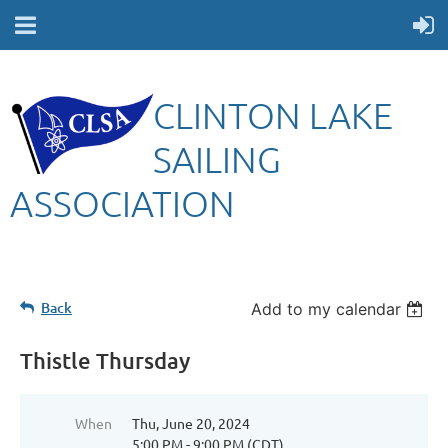
CLINTON LAKE
SAILING
ASSOCIATION
Back
Add to my calendar
Thistle Thursday
When
Thu, June 20, 2024
5:00 PM - 9:00 PM (CDT)