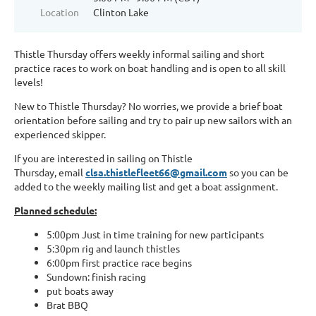
Location
Clinton Lake
Thistle Thursday offers weekly informal sailing and short
practice races to work on boat handling and is open to all skill
levels!
New to Thistle Thursday? No worries, we provide a brief boat
orientation before sailing and try to pair up new sailors with an
experienced skipper.
If you are interested in sailing on Thistle
Thursda
y,
email
clsa.thistlefleet66@gmail.com
so you can be
added to the weekly mailing list and get a boat assignment.
Planned schedule:
5:00pm Just in time training for new participants
5:30pm rig and launch thistles
6:00pm first practice race begins
Sundown: finish racing
put boats away
Brat BBQ