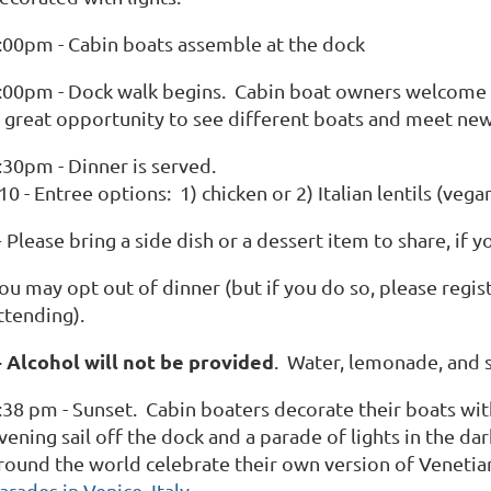
:00pm - Cabin boats assemble at the dock
:00pm - Dock walk begins. Cabin boat owners welcome gu
 great opportunity to see different boats and meet n
:30pm - Dinner is served.
10 - Entree options: 1) chicken or 2) Italian lentils (vega
 Please bring a side dish or a dessert item to share, if y
ou may opt out of dinner (but if you do so, please regi
ttending).
+ Alcohol will not be provided
. Water, lemonade, and 
:38 pm - Sunset. Cabin boaters decorate their boats with 
vening sail off the dock and a parade of lights in the da
round the world celebrate their own version of Venetia
arades in Venice, Italy.