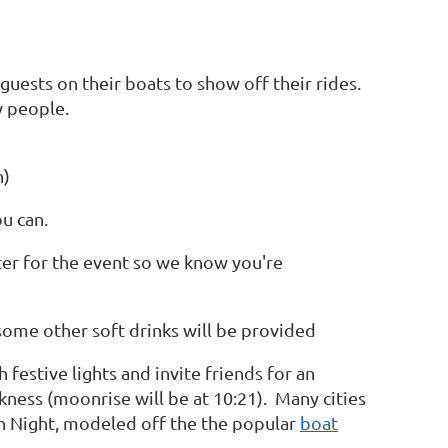
ests on their boats to show off their rides.
ew people.
n)
ou can.
ster for the event so we know you're
some other soft drinks will be provided
festive lights and invite friends for an
rkness (moonrise will be at 10:21). Many cities
n Night, modeled off the the popular
boat