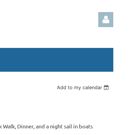
Log in
Add to my calendar
 Walk, Dinner, and a night sail in boats