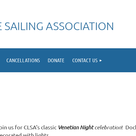
 SAILING ASSOCIATION
CANCELLATIONS
DONATE
CONTACT US
oin us for CLSA's classic
Venetian Night
celebration
! Dock
ecorated with lights.