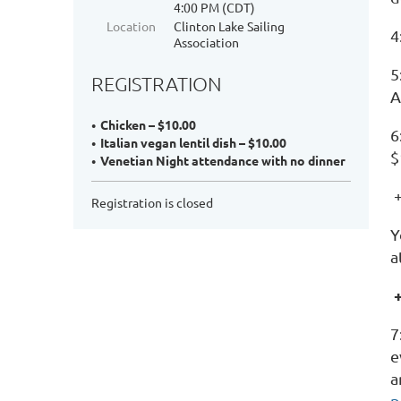
4:00 PM (CDT)
Location
Clinton Lake Sailing
4
Association
5
REGISTRATION
A
Chicken – $10.00
6
Italian vegan lentil dish – $10.00
$
Venetian Night attendance with no dinner
+
Registration is closed
Y
a
7
e
a
p