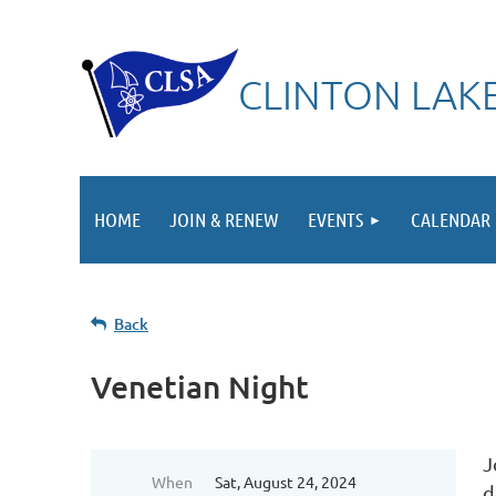
CLINTON LAKE
HOME
JOIN & RENEW
EVENTS
CALENDAR
Back
Venetian Night
J
When
Sat, August 24, 2024
d