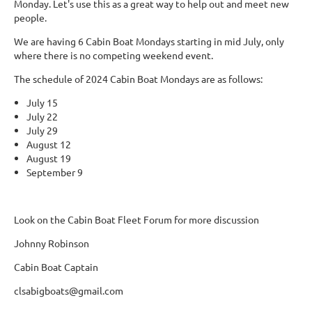
Monday. Let's use this as a great way to help out and meet new
people.
We are having 6 Cabin Boat Mondays starting in mid July, only
where there is no competing weekend event.
The schedule of 2024 Cabin Boat Mondays are as follows:
July 15
July 22
July 29
August 12
August 19
September 9
Look on the Cabin Boat Fleet Forum for more discussion
Johnny Robinson
Cabin Boat Captain
clsabigboats@gmail.com