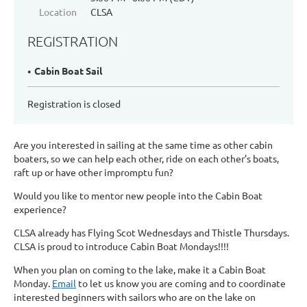
Location
CLSA
REGISTRATION
Cabin Boat Sail
Registration is closed
Are you interested in sailing at the same time as other cabin
boaters, so we can help each other, ride on each other’s boats,
raft up or have other impromptu fun?
Would you like to mentor new people into the Cabin Boat
experience?
CLSA already has Flying Scot Wednesdays and Thistle Thursdays.
CLSA is proud to introduce Cabin Boat Mondays!!!!
When you plan on coming to the lake, make it a Cabin Boat
Monday.
Email
to let us know you are coming and to coordinate
interested beginners with sailors who are on the lake on