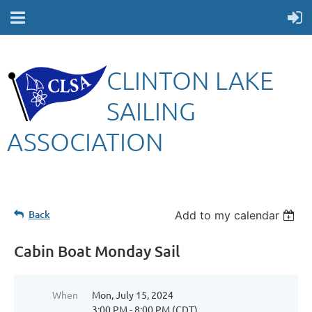
CLINTON LAKE
SAILING
ASSOCIATION
Back
Add to my calendar
Cabin Boat Monday Sail
When
Mon, July 15, 2024
3:00 PM - 8:00 PM (CDT)