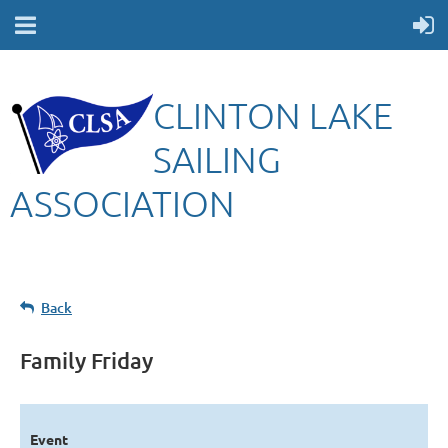
CLINTON LAKE
SAILING
ASSOCIATION
Back
Family Friday
Event