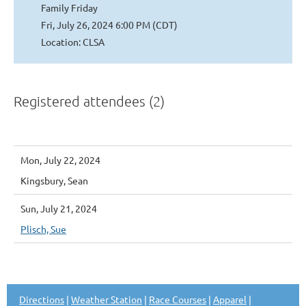
Family Friday
Fri, July 26, 2024 6:00 PM (CDT)
Location: CLSA
Registered attendees (2)
Mon, July 22, 2024
Kingsbury, Sean
Sun, July 21, 2024
Plisch, Sue
Directions
|
Weather Station
|
Race Courses
|
Apparel
|