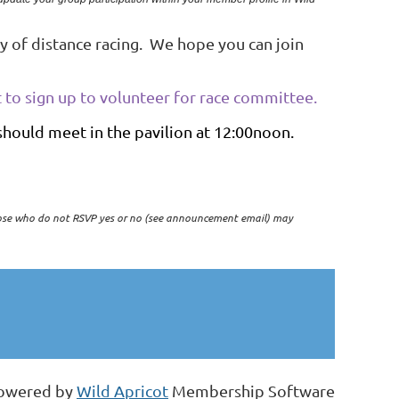
y of distance racing. We hope you can join
 to sign up to volunteer for race committee.
 should meet in the pavilion at 12:00noon.
ose who do not RSVP yes or no (see announcement email) may
owered by
Wild Apricot
Membership Software