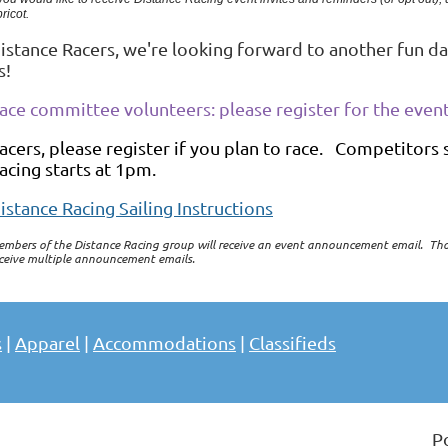
ricot.
istance Racers, we're looking forward to another fun da
s!
ace committee volunteers: please register for the event
acers, please register if you plan to race. Competitors
acing starts at 1pm.
istance Racing Sailing Instructions
mbers of the Distance Racing group will receive an event announcement email. Th
ceive multiple announcement emails.
s
|
Apparel
|
Accommodations
|
Classifieds
P