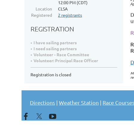
12:00 PM (CDT)
Ap
Location
CLSA
D
Registered
2 registrants
u
REGISTRATION
R
I have sailing partners
R
I need sailing partners
R
Volunteer - Race Committee
Volunteer: Principal Race Officer
D
Me
Registration is closed
re
Directions
|
Weather Station
|
Race Course