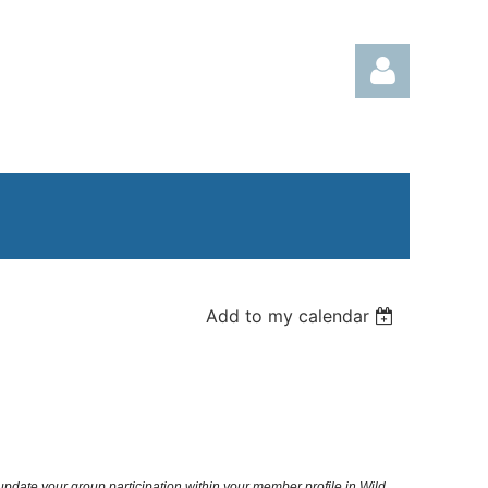
Log in
Add to my calendar
 update your group participation within your member profile in Wild