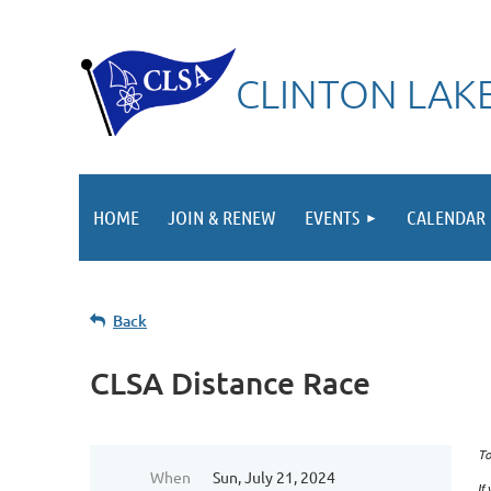
CLINTON LAKE
HOME
JOIN & RENEW
EVENTS
CALENDAR
Back
CLSA Distance Race
To
When
Sun, July 21, 2024
If