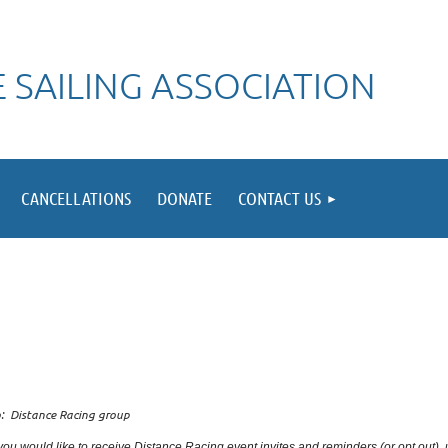
 SAILING ASSOCIATION
CANCELLATIONS
DONATE
CONTACT US
: Distance Racing group
 you would like to receive Distance Racing event invites and reminders (or opt out),