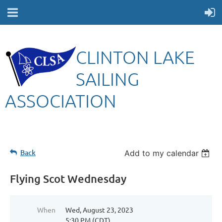
CLINTON LAKE
SAILING
ASSOCIATION
Back
Add to my calendar
Flying Scot Wednesday
When
Wed, August 23, 2023
5:30 PM (CDT)