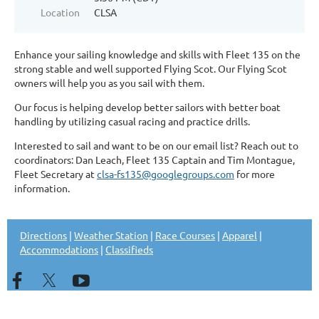
Location
CLSA
Enhance your sailing knowledge and skills with Fleet 135 on the
strong stable and well supported Flying Scot. Our Flying Scot
owners will help you as you sail with them.
Our focus is helping develop better sailors with better boat
handling by utilizing casual racing and practice drills.
Interested to sail and want to be on our email list? Reach out to
coordinators: Dan Leach, Fleet 135 Captain and Tim Montague,
Fleet Secretary at
clsa-fs135@googlegroups.com
for more
information.
Directions
|
Weather Station
|
Race Courses
|
Apparel
|
Accommodations
|
Classifieds