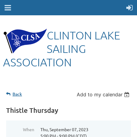
CLINTON LAKE
SAILING
ASSOCIATION
Back
Add to my calendar
Thistle Thursday
When
Thu, September 07, 2023
5:00 PM - 9:00 PM (CDT)