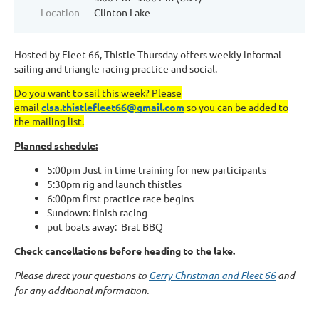
Location
Clinton Lake
Hosted by Fleet 66, Thistle Thursday offers weekly informal
sailing and triangle racing practice and social.
Do you want to sail this week? Please
email
clsa.thistlefleet66@gmail.com
so you can be added to
the mailing list.
Planned schedule:
5:00pm Just in time training for new participants
5:30pm rig and launch thistles
6:00pm first practice race begins
Sundown: finish racing
put boats away: Brat BBQ
Check cancellations before heading to the lake.
Please direct your questions to
Gerry Christman and Fleet 66
and
for any additional information.