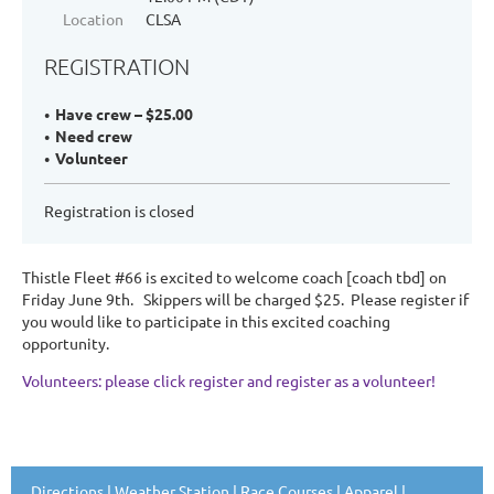
Location
CLSA
REGISTRATION
Have crew – $25.00
Need crew
Volunteer
Registration is closed
Thistle Fleet #66 is excited to welcome coach [coach tbd] on
Friday June 9th. Skippers will be charged $25. Please register if
you would like to participate in this excited coaching
opportunity.
Volunteers: please click register and register as a volunteer!
Directions
|
Weather Station
|
Race Courses
|
Apparel
|