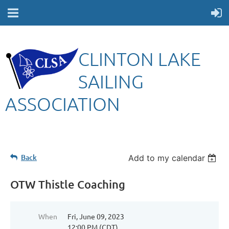
CLINTON LAKE
SAILING
ASSOCIATION
Back
Add to my calendar
OTW Thistle Coaching
When
Fri, June 09, 2023
12:00 PM (CDT)