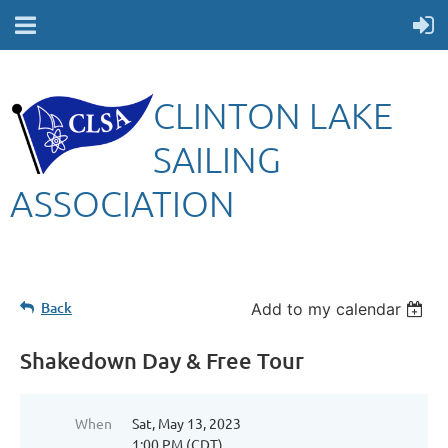
CLINTON LAKE
SAILING
ASSOCIATION
Back
Add to my calendar
Shakedown Day & Free Tour
When
Sat, May 13, 2023
1:00 PM (CDT)