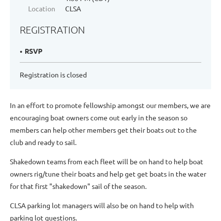
Location
CLSA
REGISTRATION
RSVP
Registration is closed
In an effort to promote fellowship amongst our members, we are
encouraging boat owners come out early in the season so
members can help other members get their boats out to the
club and ready to sail.
Shakedown teams from each fleet will be on hand to help boat
owners rig/tune their boats and help get get boats in the water
for that first "shakedown" sail of the season.
CLSA parking lot managers will also be on hand to help with
parking lot questions.