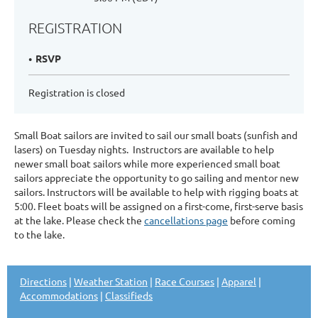
REGISTRATION
RSVP
Registration is closed
Small Boat sailors are invited to sail our small boats (sunfish and
lasers) on Tuesday nights. Instructors are available to help
newer small boat sailors while more experienced small boat
sailors appreciate the opportunity to go sailing and mentor new
sailors. Instructors will be available to help with rigging boats at
5:00. Fleet boats will be assigned on a first-come, first-serve basis
at the lake. Please check the
cancellations page
before coming
to the lake.
Directions
|
Weather Station
|
Race Courses
|
Apparel
|
Accommodations
|
Classifieds