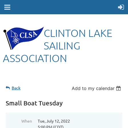
CLINTON LAKE
SAILING
ASSOCIATION
Back
Add to my calendar
Small Boat Tuesday
When
Tue, July 12, 2022
5:00 PM (CDT)