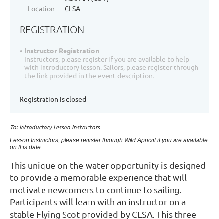
Location
CLSA
REGISTRATION
Instructor Registration
Instructors, please register if you are available to help
with introductory lesson. Sailors, please register through
the link provided in the event description.
Registration is closed
To: Introductory Lesson Instructors
Lesson Instructors, please register through Wild Apricot if you are available
on this date.
This unique on-the-water opportunity is designed
to provide a memorable experience that will
motivate newcomers to continue to sailing.
Participants will learn with an instructor on a
stable Flying Scot provided by CLSA. This three-