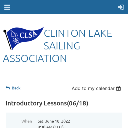
CLINTON LAKE
SAILING
ASSOCIATION
Back
Add to my calendar
Introductory Lessons(06/18)
When
Sat, June 18, 2022
9:30 AM (CDT)