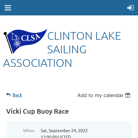
CLINTON LAKE
SAILING
ASSOCIATION
Back
Add to my calendar
Vicki Cup Buoy Race
When
Sat, September 24, 2022
12:00 PM (CDT)