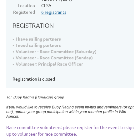
Location
CLSA
Registered
6 registrants
REGISTRATION
I have sailing partners
I need sailing partners
Volunteer - Race Committee (Saturday)
Volunteer - Race Committee (Sunday)
Volunteer: Principal Race Officer
Registration is closed
To: Buoy Racing (Handicap) group
If you would like to receive Buoy Racing event invites and reminders (or opt
out), update your group participation within your member profile in Wild
Apricot.
Race committee volunteers: please register for the event to sign
up to volunteer for race committee.