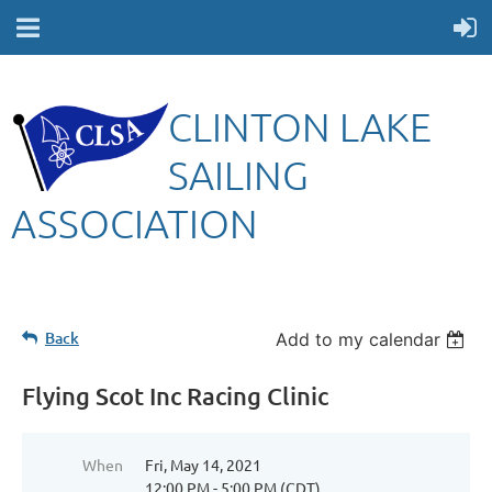
CLINTON LAKE
SAILING
ASSOCIATION
Back
Add to my calendar
Flying Scot Inc Racing Clinic
When
Fri, May 14, 2021
12:00 PM - 5:00 PM (CDT)