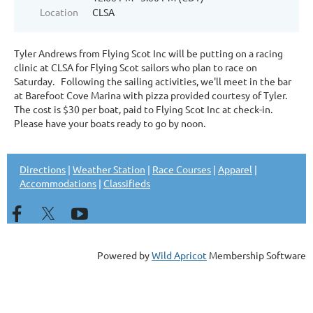
Location
CLSA
Tyler Andrews from Flying Scot Inc will be putting on a racing
clinic at CLSA for Flying Scot sailors who plan to race on
Saturday. Following the sailing activities, we'll meet in the bar
at Barefoot Cove Marina with pizza provided courtesy of Tyler.
The cost is $30 per boat, paid to Flying Scot Inc at check-in.
Please have your boats ready to go by noon.
Directions
|
Weather Station
|
Race Courses
|
Apparel
|
Accommodations
|
Classifieds
Powered by
Wild Apricot
Membership Software