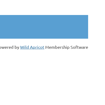
.
owered by
Wild Apricot
Membership Software