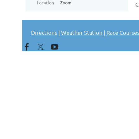
Location
Zoom
C
Directions
|
Weather Station
|
Race Course