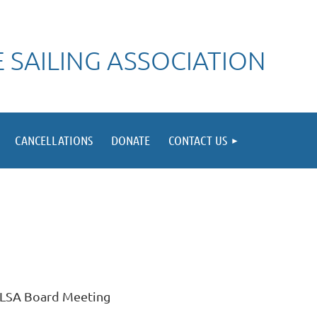
 SAILING ASSOCIATION
CANCELLATIONS
DONATE
CONTACT US
LSA Board Meeting