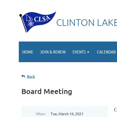
CLINTON LAKE
HOME
JOIN & RENEW
EVENTS
CALENDAR
Back
Board Meeting
C
When
Tue, March 16, 2021