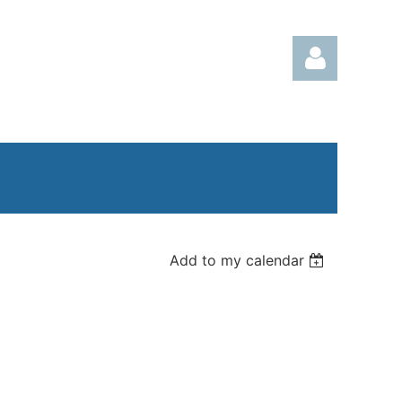
Log in
Add to my calendar