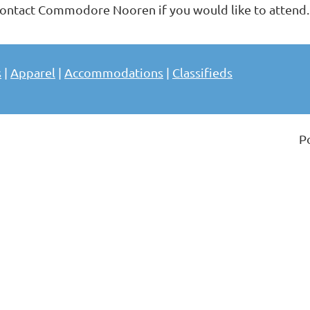
ontact Commodore Nooren if you would like to attend
s
|
Apparel
|
Accommodations
|
Classifieds
P