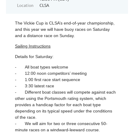
Location
CLSA
The Vickie Cup is CLSA’s end-of-year championship,
and this year we will have buoy races on Saturday
and a distance race on Sunday.
Sailing Instructions
Details for Saturday:
- All boat types welcome
- 12:00 noon competitors’ meeting
- 1:00 first race start sequence
- 3:30 latest race
- Different boat classes will compete against each
other using the Portsmouth rating system, which
provides a handicap factor for each boat type
depending on its typical speed under the conditions
of the race.
- We will aim for two or three consecutive 50-
minute races on a windward-leeward course.