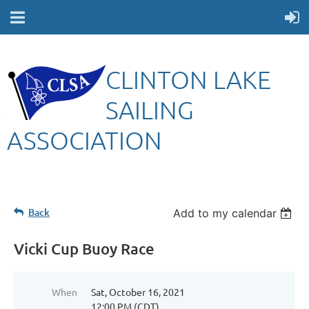
CLINTON LAKE
SAILING
ASSOCIATION
Back
Add to my calendar
Vicki Cup Buoy Race
When
Sat, October 16, 2021
12:00 PM (CDT)