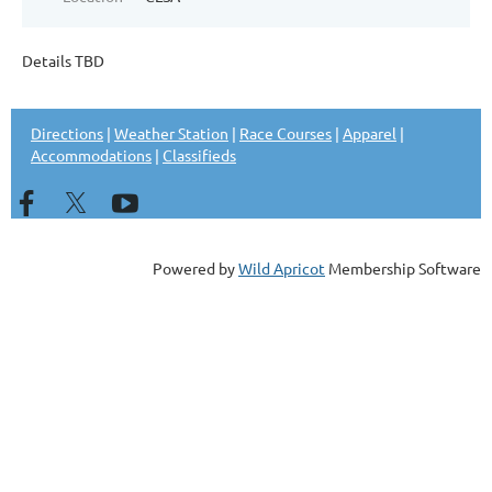
Details TBD
Directions
|
Weather Station
|
Race Courses
|
Apparel
|
Accommodations
|
Classifieds
Powered by
Wild Apricot
Membership Software