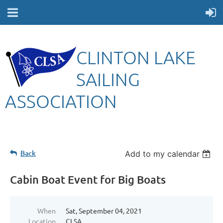
CLINTON LAKE
SAILING
ASSOCIATION
Back
Add to my calendar
Cabin Boat Event for Big Boats
When
Sat, September 04, 2021
Location
CLSA