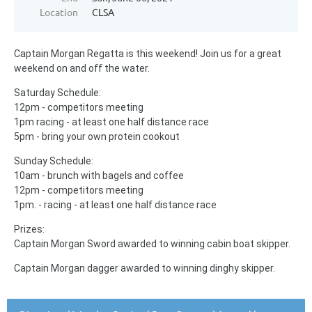
Location
CLSA
Captain Morgan Regatta is this weekend! Join us for a great
weekend on and off the water.
Saturday Schedule:
12pm - competitors meeting
1pm racing - at least one half distance race
5pm - bring your own protein cookout
Sunday Schedule:
10am - brunch with bagels and coffee
12pm - competitors meeting
1pm. - racing - at least one half distance race
Prizes:
Captain Morgan Sword awarded to winning cabin boat skipper.
Captain Morgan dagger awarded to winning dinghy skipper.