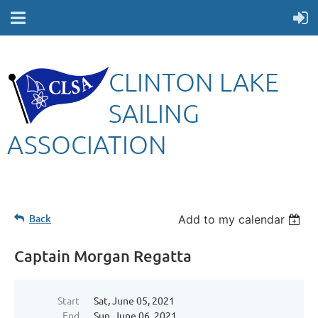
CLINTON LAKE
SAILING
ASSOCIATION
Back
Add to my calendar
Captain Morgan Regatta
Start
Sat, June 05, 2021
End
Sun, June 06, 2021