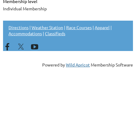
Membership level
Individual Membership
Directions
|
Weather Station
|
Race Courses
|
Apparel
|
Accommodations
|
Classifieds
Powered by
Wild Apricot
Membership Software