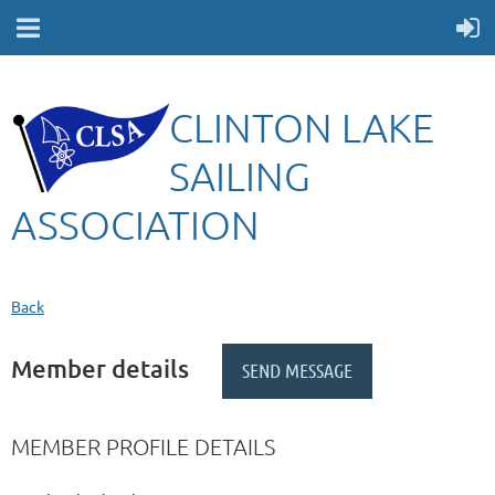
CLINTON LAKE
SAILING
ASSOCIATION
Back
Member details
MEMBER PROFILE DETAILS